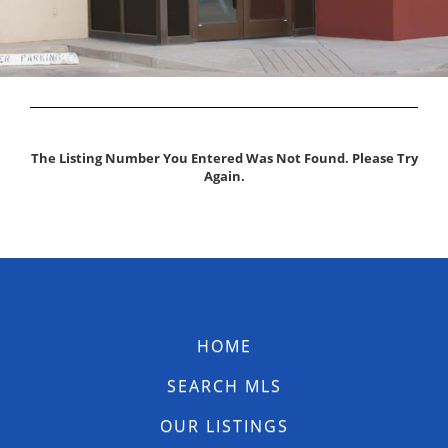
The Listing Number You Entered Was Not Found. Please Try
Again.
HOME
SEARCH MLS
OUR LISTINGS