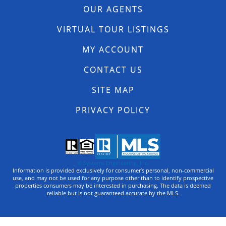
OUR AGENTS
VIRTUAL TOUR LISTINGS
MY ACCOUNT
CONTACT US
SITE MAP
PRIVACY POLICY
© Systems Engineering, Inc.
Information is provided exclusively for consumer’s personal, non-commercial
use, and may not be used for any purpose other than to identify prospective
properties consumers may be interested in purchasing. The data is deemed
reliable but is not guaranteed accurate by the MLS.