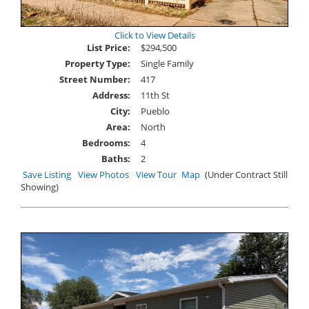
Click to View Details
List Price:
$294,500
Property Type:
Single Family
Street Number:
417
Address:
11th St
City:
Pueblo
Area:
North
Bedrooms:
4
Baths:
2
Save Listing
View Photos
View Tour
Map
(Under Contract Still
Showing)