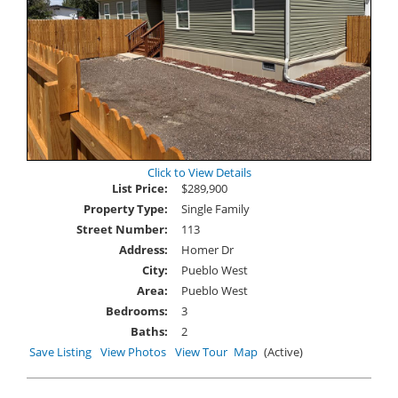
Click to View Details
List Price:
$289,900
Property Type:
Single Family
Street Number:
113
Address:
Homer Dr
City:
Pueblo West
Area:
Pueblo West
Bedrooms:
3
Baths:
2
Save Listing
View Photos
View Tour
Map
(Active)