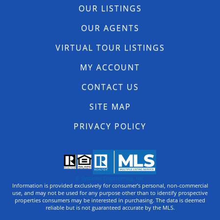
OUR LISTINGS
OUR AGENTS
VIRTUAL TOUR LISTINGS
MY ACCOUNT
CONTACT US
SITE MAP
PRIVACY POLICY
© Systems Engineering, Inc.
Information is provided exclusively for consumer’s personal, non-commercial
use, and may not be used for any purpose other than to identify prospective
properties consumers may be interested in purchasing. The data is deemed
reliable but is not guaranteed accurate by the MLS.