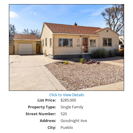
Click to View Details
List Price:
$285,000
Property Type:
Single Family
Street Number:
520
Address:
Goodnight Ave
City:
Pueblo