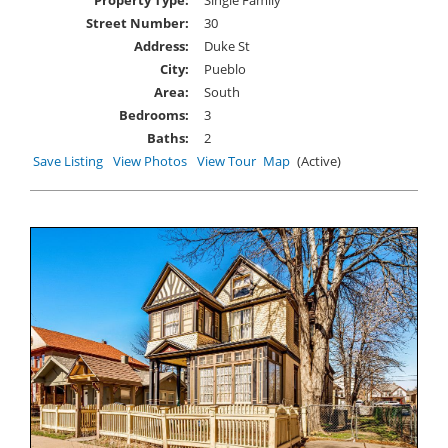
Property Type:
Single Family
Street Number:
30
Address:
Duke St
City:
Pueblo
Area:
South
Bedrooms:
3
Baths:
2
Save Listing
View Photos
View Tour
Map
(Active)