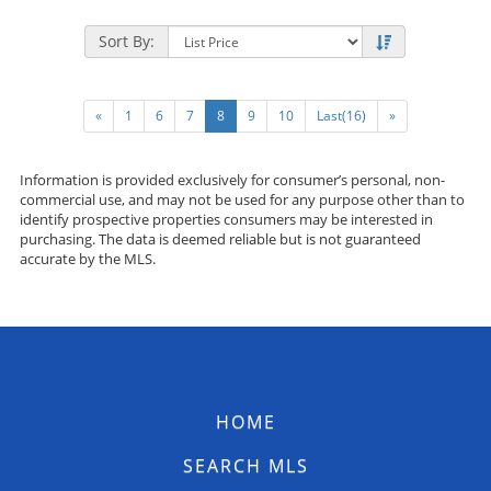
Sort By:
«
1
6
7
8
9
10
Last(16)
»
Information is provided exclusively for consumer’s personal, non-
commercial use, and may not be used for any purpose other than to
identify prospective properties consumers may be interested in
purchasing. The data is deemed reliable but is not guaranteed
accurate by the MLS.
HOME
SEARCH MLS