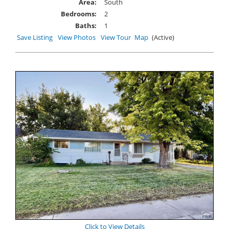
Area:
South
Bedrooms:
2
Baths:
1
Save Listing
View Photos
View Tour
Map
(Active)
Click to View Details