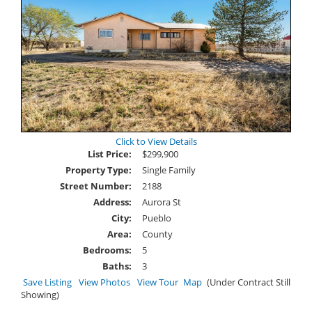
Click to View Details
List Price:
$299,900
Property Type:
Single Family
Street Number:
2188
Address:
Aurora St
City:
Pueblo
Area:
County
Bedrooms:
5
Baths:
3
Save Listing
View Photos
View Tour
Map
(Under Contract Still
Showing)