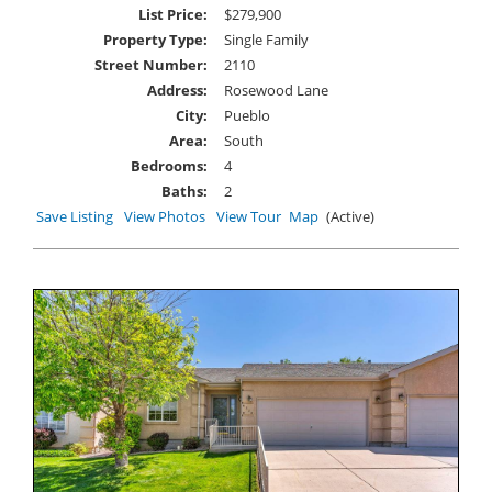
List Price:
$279,900
Property Type:
Single Family
Street Number:
2110
Address:
Rosewood Lane
City:
Pueblo
Area:
South
Bedrooms:
4
Baths:
2
Save Listing
View Photos
View Tour
Map
(Active)