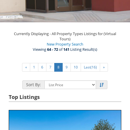
Currently Displaying - All Property Types Listings for (Virtual
Tours)
New Property Search
Viewing
64 - 72
of
141
Listing Result(s)
«
1
6
7
8
9
10
Last(16)
»
Sort By:
Top Listings