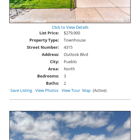
Click to View Details
List Price:
$279,900
Property Type:
Townhouse
Street Number:
4315
Address:
Outlook Blvd
City:
Pueblo
Area:
North
Bedrooms:
3
Baths:
2
Save Listing
View Photos
View Tour
Map
(Active)