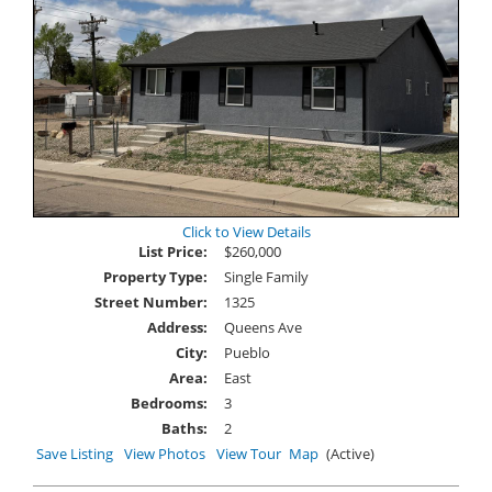
Click to View Details
List Price:
$260,000
Property Type:
Single Family
Street Number:
1325
Address:
Queens Ave
City:
Pueblo
Area:
East
Bedrooms:
3
Baths:
2
Save Listing
View Photos
View Tour
Map
(Active)