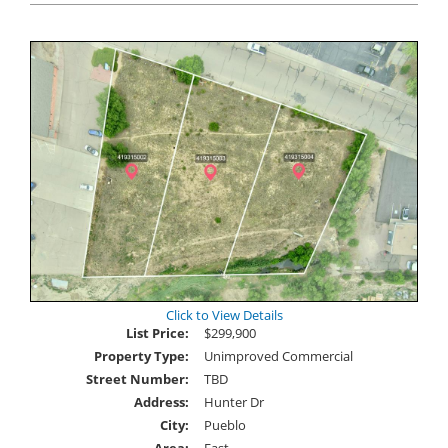
Click to View Details
List Price:
$299,900
Property Type:
Unimproved Commercial
Street Number:
TBD
Address:
Hunter Dr
City:
Pueblo
Area:
East