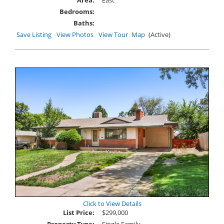
Bedrooms:
Baths:
Save Listing
View Photos
View Tour
Map
(Active)
Click to View Details
List Price:
$299,000