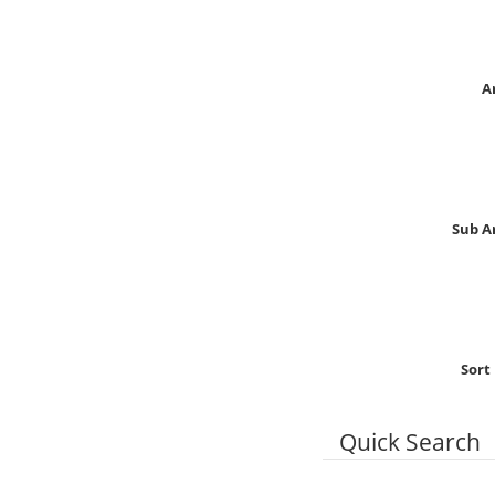
A
Sub A
Sort
Quick Search