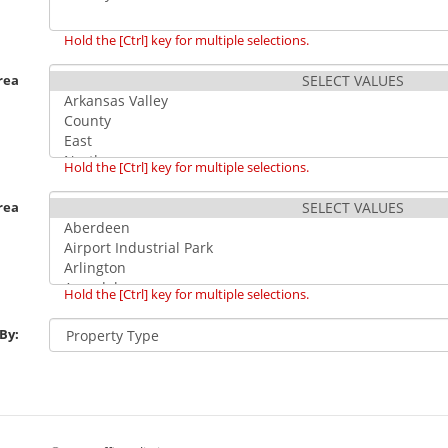
Hold the [Ctrl] key for multiple selections.
rea
Hold the [Ctrl] key for multiple selections.
rea
Hold the [Ctrl] key for multiple selections.
 By: