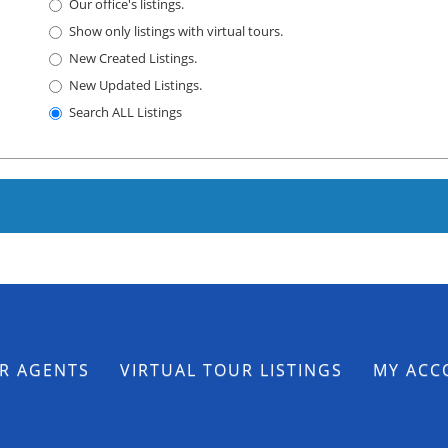
Our office's listings.
Show only listings with virtual tours.
New Created Listings.
New Updated Listings.
Search ALL Listings
R AGENTS
VIRTUAL TOUR LISTINGS
MY ACC