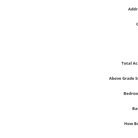
Addr
Total Ac
Above Grade S
Bedro
Ba
How Bu