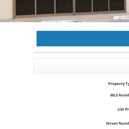
Property T
MLS Num
List P
Street Num