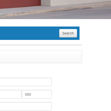
Search