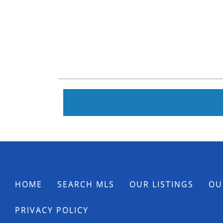
HOME
SEARCH MLS
OUR LISTINGS
OU
PRIVACY POLICY