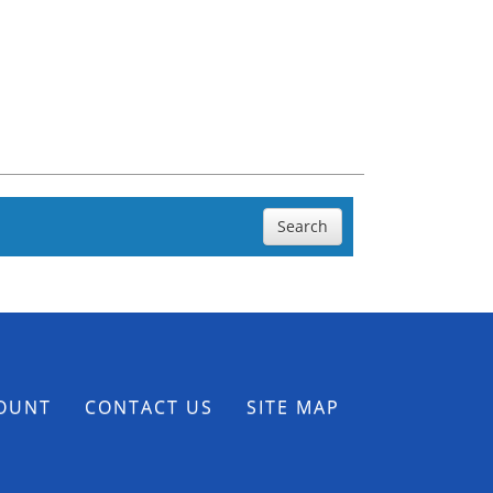
Search
OUNT
CONTACT US
SITE MAP