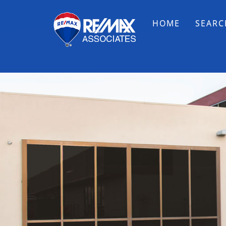
HOME
SEARC