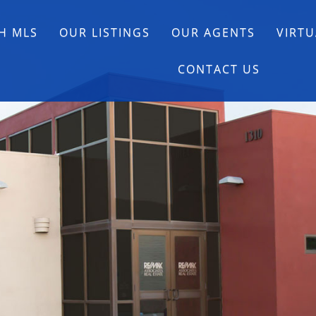
H MLS
OUR LISTINGS
OUR AGENTS
VIRTU
CONTACT US