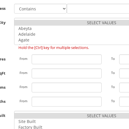
ess
City
Hold the [Ctrl] key for multiple selections.
res
From
To
qFt
From
To
oms
From
To
ths
From
To
ilt