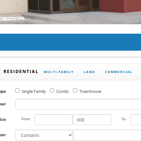
RESIDENTIAL
MULTI-FAMILY
LAND
COMMERCIAL
ype
Single Family
Condo
Townhouse
ber
rice
From
To
ber