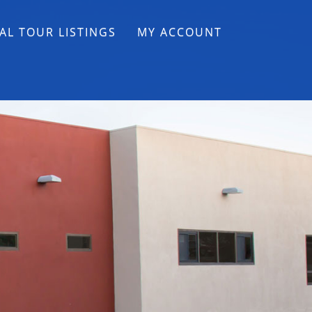
AL TOUR LISTINGS
MY ACCOUNT